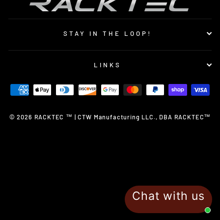
STAY IN THE LOOP!
LINKS
© 2026 RACKTEC ™ | CTW Manufacturing LLC., DBA RACKTEC™
Chat with us